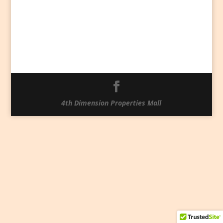
4th Dimension Properties Mall